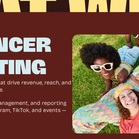
AT
W
W
O
R
K
A
B
O
U
T
NCER 
TING
t drive revenue, reach, and 
e.
anagement, and reporting 
ram, TikTok, and events — 