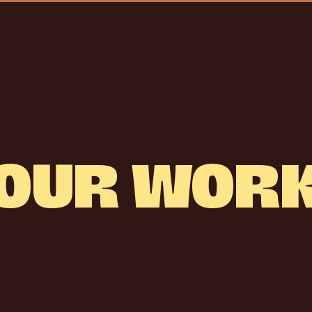
OUR
WOR