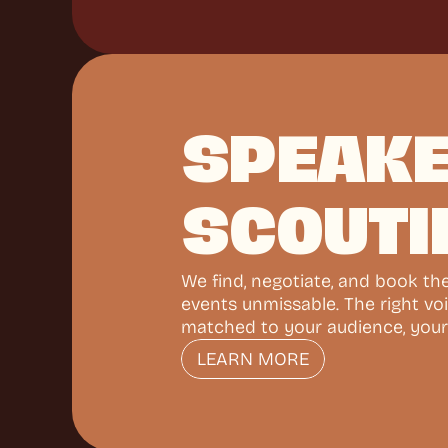
SPEAKE
SCOUTI
We find, negotiate, and book th
events unmissable. The right voi
matched to your audience, your
LEARN MORE