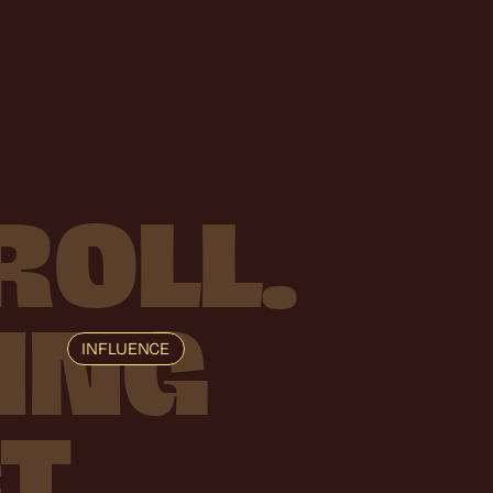
ROLL.
ING
INFLUENCE
T.