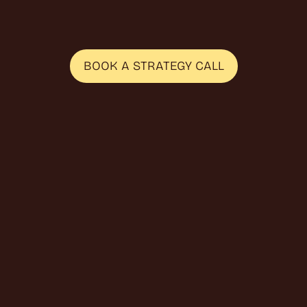
b
u
i
l
d
i
n
f
l
u
e
n
c
e
r
p
r
o
g
r
a
m
s
a
n
d
s
o
u
r
c
e
s
p
e
a
k
e
r
s
B
2
B
S
a
a
S
a
n
d
D
2
C
b
r
a
n
d
s
.
BOOK A STRATEGY CALL