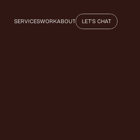
SERVICES
WORK
ABOUT
LET’S CHAT
Y
O
U
E
T
O