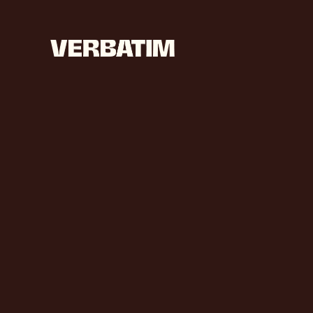
L
E
T
’
I
M