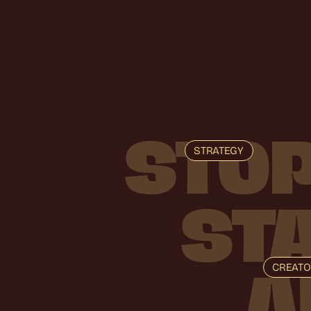
STO
STRATEGY
ST
CREAT
A