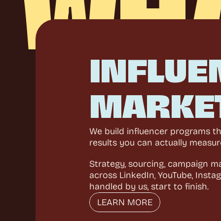
WH
INFLUE
MARKE
We build influencer programs tha
results you can actually measur
Strategy, sourcing, campaign m
across LinkedIn, YouTube, Instag
handled by us, start to finish.
LEARN MORE