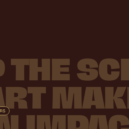
P
THE
SC
ART
MAK
ORS
N
IMPAC