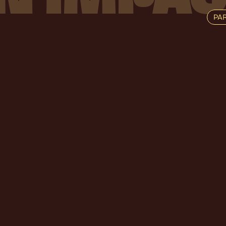
PA
V
I
R
A
L
R
E
V
E
N
T
H
E
J
O