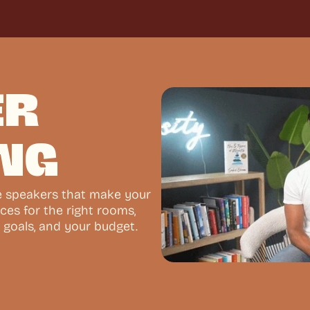
R 
NG
e speakers that make your 
ces for the right rooms, 
 goals, and your budget.