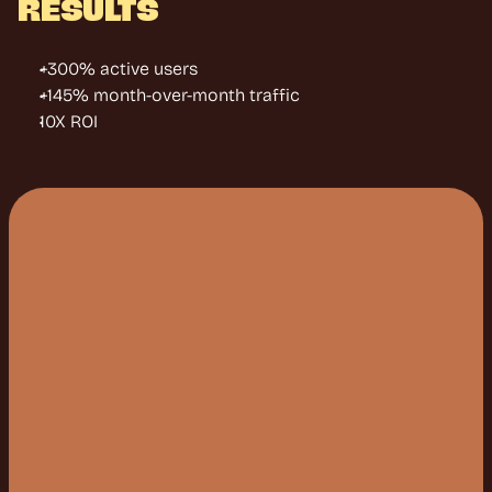
RESULTS
+300% active users
+145% month-over-month traffic
10X ROI
W
E
M
A
K
E
S
U
R
E
P
E
O
P
L
E
A
C
T
U
A
L
L
Y