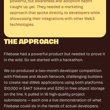
powerful, but awareness and adoption hadn't 
caught up yet. They needed a marketing 
approach that spoke directly to developers while 
showcasing their integrations with other Web3 
technologies.
THE APPROACH
Filebase had a powerful product but needed to prove it 
in the wild. So we started with a hackathon.
We co-produced a two-month developer competition 
with Filebase and Akash Network, challenging builders 
to create real dWeb applications using both platforms. 
$10,000 in $AKT tokens and $250 in free object storage 
on the line. It pulled in 16 high-quality project 
submissions — each one a live demonstration of what 
Filebase could do in the hands of actual developers.