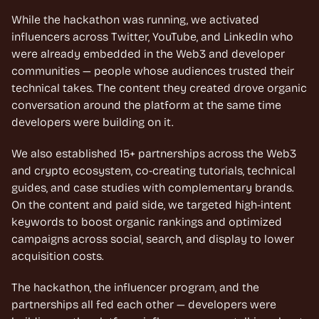
S
E
R
V
I
C
E
S
While the hackathon was running, we activated 
W
O
R
K
influencers across Twitter, YouTube, and LinkedIn who 
were already embedded in the Web3 and developer 
A
B
O
U
T
communities — people whose audiences trusted their 
technical takes. The content they created drove organic 
conversation around the platform at the same time 
developers were building on it.
We also established 15+ partnerships across the Web3 
and crypto ecosystem, co-creating tutorials, technical 
guides, and case studies with complementary brands. 
On the content and paid side, we targeted high-intent 
keywords to boost organic rankings and optimized 
campaigns across social, search, and display to lower 
acquisition costs.
The hackathon, the influencer program, and the 
partnerships all fed each other — developers were 