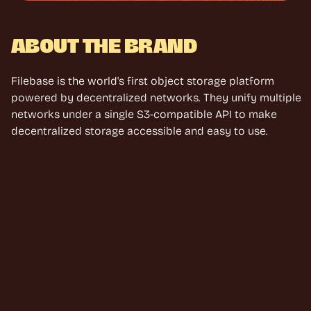
ABOUT THE BRAND
Filebase is the world's first object storage platform 
powered by decentralized networks. They unify multiple 
networks under a single S3-compatible API to make 
decentralized storage accessible and easy to use.