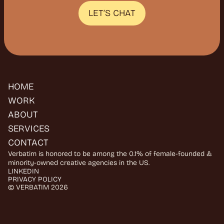
H
E
A
R
Y
O
U
LET’S CHAT
HOME
WORK
ABOUT
SERVICES
CONTACT
Verbatim is honored to be among the 0.1% of female-founded & 
minority-owned creative agencies in the US.
LINKEDIN
PRIVACY POLICY
© VERBATIM 2026