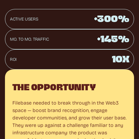
+300%
ACTIVE USERS
+145%
MO. TO MO. TRAFFIC
10X
ROI
THE OPPORTUNITY
Filebase needed to break through in the Web3 
space — boost brand recognition, engage 
developer communities, and grow their user base. 
They were up against a challenge familiar to any 
infrastructure company: the product was 