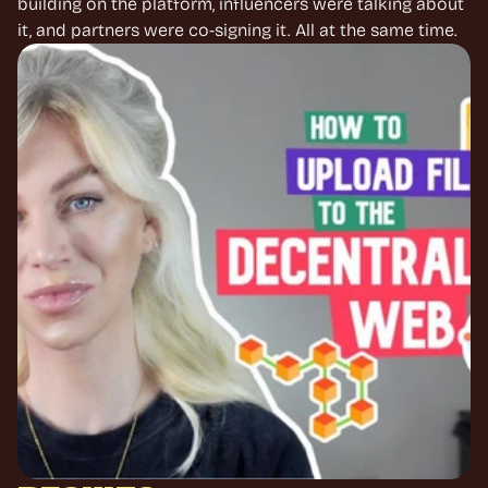
building on the platform, influencers were talking about 
it, and partners were co-signing it. All at the same time.